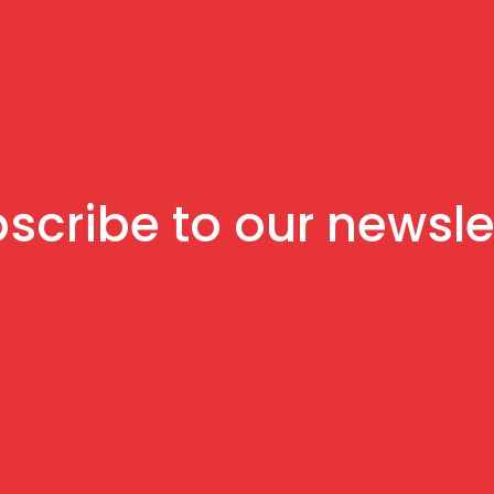
scribe to our newsle
Sign up to receive news and updates.