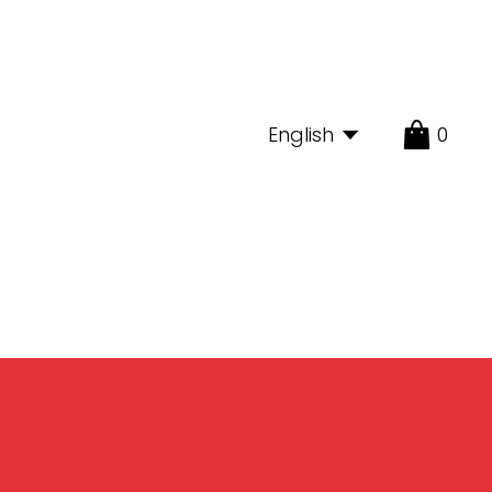
English
0
Limonada
Shop