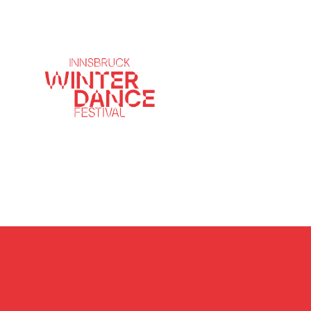
Innsbruck Winter 